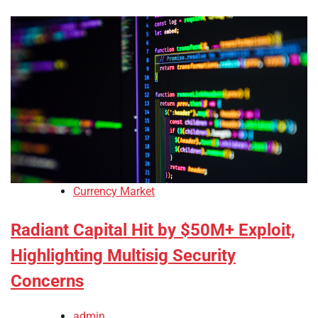
Currency Market
Radiant Capital Hit by $50M+ Exploit,
Highlighting Multisig Security
Concerns
admin