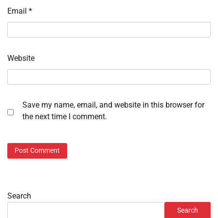
Email
*
Website
Save my name, email, and website in this browser for
the next time I comment.
Search
Search