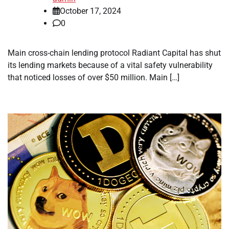
October 17, 2024
0
Main cross-chain lending protocol Radiant Capital has shut
its lending markets because of a vital safety vulnerability
that noticed losses of over $50 million. Main […]