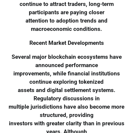
continue to attract traders, long-term
participants are paying closer
attention to adoption trends and
macroeconomic conditions.
Recent Market Developments
Several major blockchain ecosystems have
announced performance
improvements, while financial institutions
continue exploring tokenized
assets and digital settlement systems.
Regulatory discussions in
multiple jurisdictions have also become more
structured, providing
investors with greater clarity than in previous
years. Although