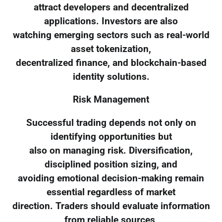
attract developers and decentralized
applications. Investors are also
watching emerging sectors such as real-world
asset tokenization,
decentralized finance, and blockchain-based
identity solutions.
Risk Management
Successful trading depends not only on
identifying opportunities but
also on managing risk. Diversification,
disciplined position sizing, and
avoiding emotional decision-making remain
essential regardless of market
direction. Traders should evaluate information
from reliable sources,