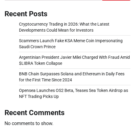
Recent Posts
Cryptocurrency Trading in 2026: What the Latest
Developments Could Mean for Investors
Scammers Launch Fake KSA Meme Coin Impersonating
Saudi Crown Prince
Argentinian President Javier Milei Charged With Fraud Amid
$LIBRA Token Collapse
BNB Chain Surpasses Solana and Ethereum in Daily Fees
for the First Time Since 2024
Opensea Launches OS2 Beta, Teases Sea Token Airdrop as
NFT Trading Picks Up
Recent Comments
No comments to show.