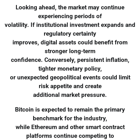
Looking ahead, the market may continue
experiencing periods of
volatility. If institutional investment expands and
regulatory certainty
improves, digital assets could benefit from
stronger long-term
confidence. Conversely, persistent inflation,
tighter monetary policy,
or unexpected geopolitical events could limit
risk appetite and create
additional market pressure.
Bitcoin is expected to remain the primary
benchmark for the industry,
while Ethereum and other smart contract
platforms continue competing to