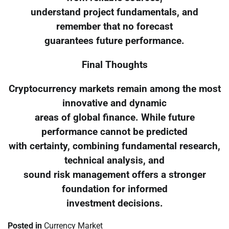
understand project fundamentals, and
remember that no forecast
guarantees future performance.
Final Thoughts
Cryptocurrency markets remain among the most
innovative and dynamic
areas of global finance. While future
performance cannot be predicted
with certainty, combining fundamental research,
technical analysis, and
sound risk management offers a stronger
foundation for informed
investment decisions.
Posted in
Currency Market