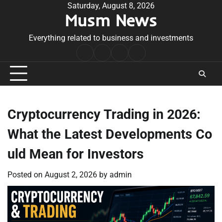
Skip
Saturday, August 8, 2026
Musm News
to
content
Everything related to business and investments
Home
Terms
Privacy
Contact
&
Policy
Us
Conditions
Cryptocurrency Trading in 2026:
What the Latest Developments Co
uld Mean for Investors
Posted on
August 2, 2026
by
admin