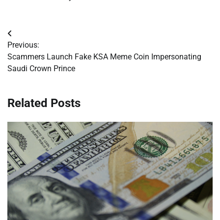
Post
Previous:
navigation
Scammers Launch Fake KSA Meme Coin Impersonating
Saudi Crown Prince
Related Posts