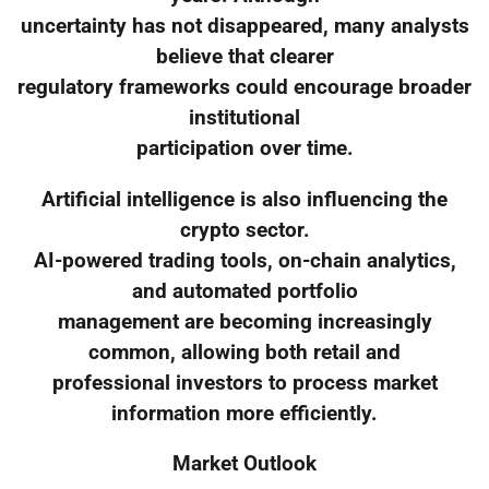
uncertainty has not disappeared, many analysts
believe that clearer
regulatory frameworks could encourage broader
institutional
participation over time.
Artificial intelligence is also influencing the
crypto sector.
AI-powered trading tools, on-chain analytics,
and automated portfolio
management are becoming increasingly
common, allowing both retail and
professional investors to process market
information more efficiently.
Market Outlook