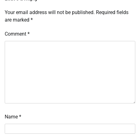
Your email address will not be published.
Required fields
are marked
*
Comment
*
Name
*