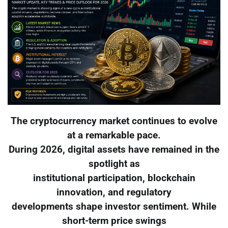
The cryptocurrency market continues to evolve
at a remarkable pace.
During 2026, digital assets have remained in the
spotlight as
institutional participation, blockchain
innovation, and regulatory
developments shape investor sentiment. While
short-term price swings