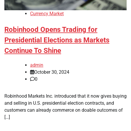
Currency Market
Robinhood Opens Trading for
Presidential Elections as Markets
Continue To Shine
admin
October 30, 2024
0
Robinhood Markets Inc. introduced that it now gives buying
and selling in U.S. presidential election contracts, and
customers can already commerce on doable outcomes of
[…]