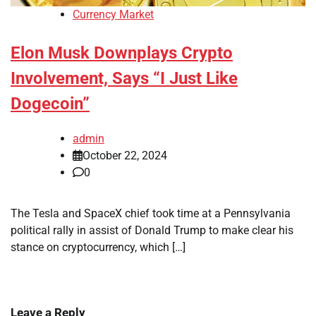
Currency Market
Elon Musk Downplays Crypto
Involvement, Says “I Just Like
Dogecoin”
admin
October 22, 2024
0
The Tesla and SpaceX chief took time at a Pennsylvania
political rally in assist of Donald Trump to make clear his
stance on cryptocurrency, which […]
Leave a Reply